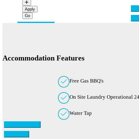
Che
Apply
Vi
Accommodation Features
Free Gas BBQ's
On Site Laundry Operational 2
Water Tap
Check availability
Contact Us