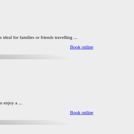
eal for families or friends travelling ...
Book online
 enjoy a ...
Book online