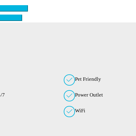
ck availability
ew Features
Pet Friendly
4/7
Power Outlet
WiFi