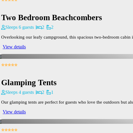
Two Bedroom Beachcombers
Sleeps 6 guests
2
2
Overlooking our leafy campground, this spacious two-bedroom cabin is id
View details
Glamping Tents
Sleeps 4 guests
2
1
Our glamping tents are perfect for guests who love the outdoors but also
View details