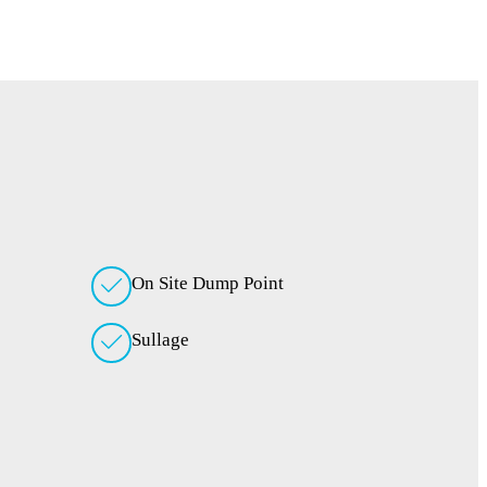
On Site Dump Point
Sullage