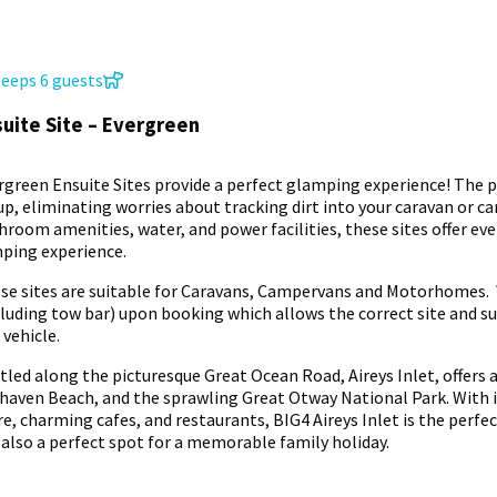
leeps 6 guests
uite Site – Evergreen
rgreen Ensuite Sites provide a perfect glamping experience! The pr
up, eliminating worries about tracking dirt into your caravan or c
hroom amenities, water, and power facilities, these sites offer ev
ping experience.
se sites are suitable for Caravans, Campervans and Motorhomes. 
cluding tow bar) upon booking which allows the correct site and suit
 vehicle.
tled along the picturesque Great Ocean Road, Aireys Inlet, offers a
rhaven Beach, and the sprawling Great Otway National Park. With it
re, charming cafes, and restaurants, BIG4 Aireys Inlet is the perf
 also a perfect spot for a memorable family holiday.