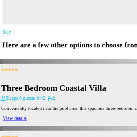
Stay
Here are a few other options to choose fro
Three Bedroom Coastal Villa
Sleeps 8 guests
2
2
Conveniently located near the pool area, this spacious three-bedroom cab
View details