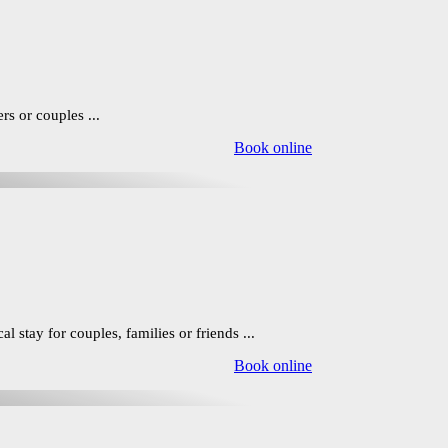
rs or couples ...
Book online
 stay for couples, families or friends ...
Book online