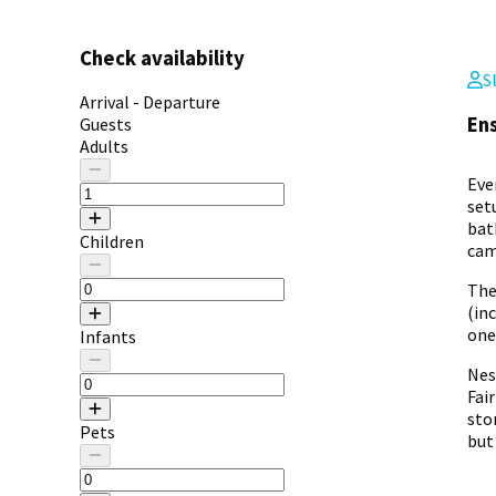
Check availability
S
Arrival - Departure
Ens
Guests
Adults
Eve
set
bat
Children
cam
The
(in
one
Infants
Nes
Fai
sto
Pets
but