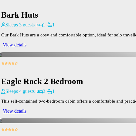
Bark Huts
Sleeps 3 guests
1
1
Our Bark Huts are a cosy and comfortable option, ideal for solo travelle
View details
Eagle Rock 2 Bedroom
Sleeps 4 guests
2
1
This self-contained two-bedroom cabin offers a comfortable and practical
View details