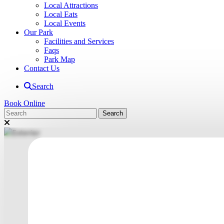
Local Attractions
Local Eats
Local Events
Our Park
Facilities and Services
Faqs
Park Map
Contact Us
Search
Book Online