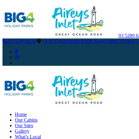
03 5289 
03 5289 6230
19-25 Great Ocean Road, Aireys Inlet. Victoria 
Home
Our Cabins
Our Sites
Gallery
What’s Local