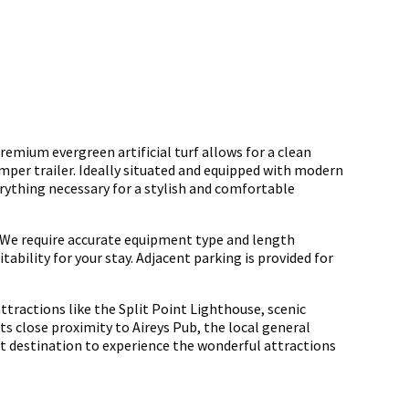
emium evergreen artificial turf allows for a clean
amper trailer. Ideally situated and equipped with modern
erything necessary for a stylish and comfortable
We require accurate equipment type and length
ability for your stay. Adjacent parking is provided for
ttractions like the Split Point Lighthouse, scenic
s close proximity to Aireys Pub, the local general
ect destination to experience the wonderful attractions