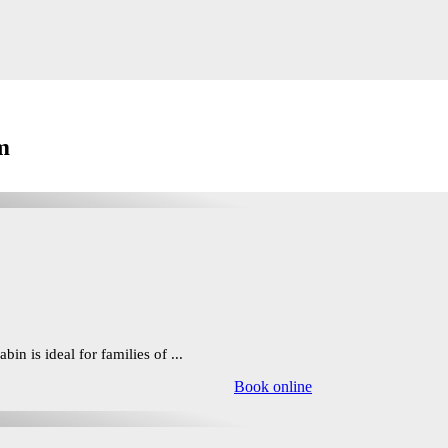
m
in is ideal for families of ...
Book online