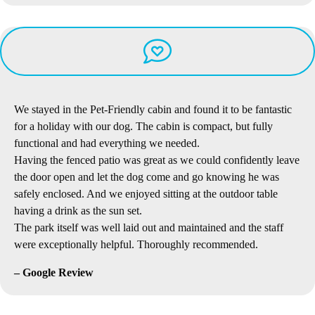
We stayed in the Pet-Friendly cabin and found it to be fantastic
for a holiday with our dog. The cabin is compact, but fully
functional and had everything we needed.
Having the fenced patio was great as we could confidently leave
the door open and let the dog come and go knowing he was
safely enclosed. And we enjoyed sitting at the outdoor table
having a drink as the sun set.
The park itself was well laid out and maintained and the staff
were exceptionally helpful. Thoroughly recommended.
– Google Review