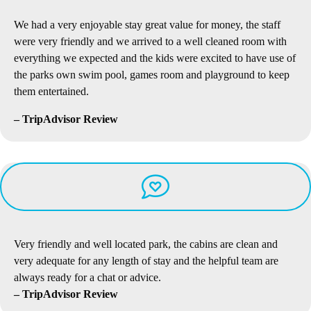
We had a very enjoyable stay great value for money, the staff
were very friendly and we arrived to a well cleaned room with
everything we expected and the kids were excited to have use of
the parks own swim pool, games room and playground to keep
them entertained.
– TripAdvisor Review
Very friendly and well located park, the cabins are clean and
very adequate for any length of stay and the helpful team are
always ready for a chat or advice.
– TripAdvisor Review