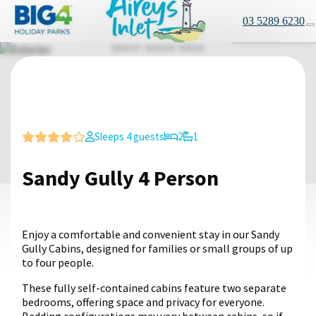
03 5289 6230
Sleeps 4 guests
2
1
Sandy Gully 4 Person
Enjoy a comfortable and convenient stay in our Sandy
Gully Cabins, designed for families or small groups of up
to four people.
These fully self-contained cabins feature two separate
bedrooms, offering space and privacy for everyone.