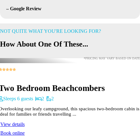
– Google Review
NOT QUITE WHAT YOU'RE LOOKING FOR?
How About One Of These...
*PRICING MAY VARY BASED ON DATE
Two Bedroom Beachcombers
Sleeps 6 guests
2
2
Overlooking our leafy campground, this spacious two-bedroom cabin is
ideal for families or friends travelling ...
View details
Book online