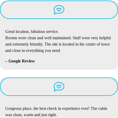
Great location, fabulous service.
Rooms were clean and well maintained. Staff were very helpful
and extremely friendly. The site is located in the centre of town
and close to everything you need
– Google Review
Gorgeous place, the best check in experience ever! The cabin
was clean, warm and just right.