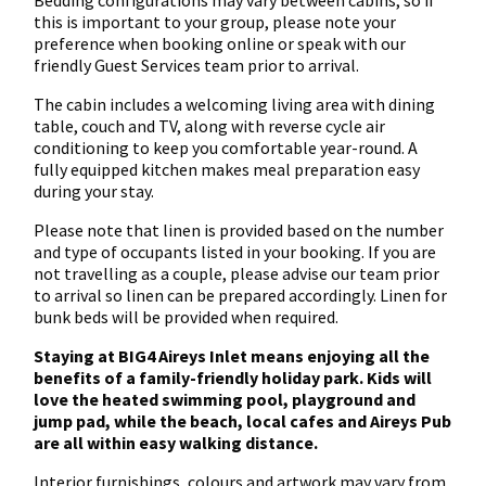
Bedding configurations may vary between cabins, so if
this is important to your group, please note your
preference when booking online or speak with our
friendly Guest Services team prior to arrival.
The cabin includes a welcoming living area with dining
table, couch and TV, along with reverse cycle air
conditioning to keep you comfortable year-round. A
fully equipped kitchen makes meal preparation easy
during your stay.
Please note that linen is provided based on the number
and type of occupants listed in your booking. If you are
not travelling as a couple, please advise our team prior
to arrival so linen can be prepared accordingly. Linen for
bunk beds will be provided when required.
Staying at BIG4 Aireys Inlet means enjoying all the
benefits of a family-friendly holiday park. Kids will
love the heated swimming pool, playground and
jump pad, while the beach, local cafes and Aireys Pub
are all within easy walking distance.
Interior furnishings, colours and artwork may vary from