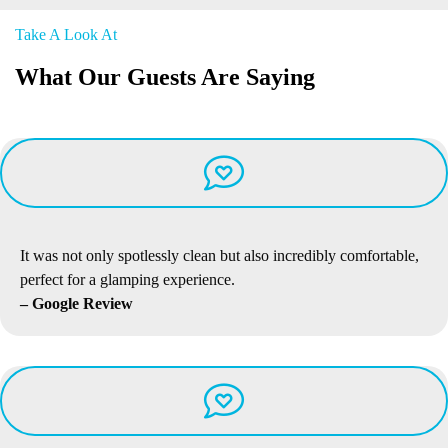
Take A Look At
What Our Guests Are Saying
It was not only spotlessly clean but also incredibly comfortable,
perfect for a glamping experience.
– Google Review