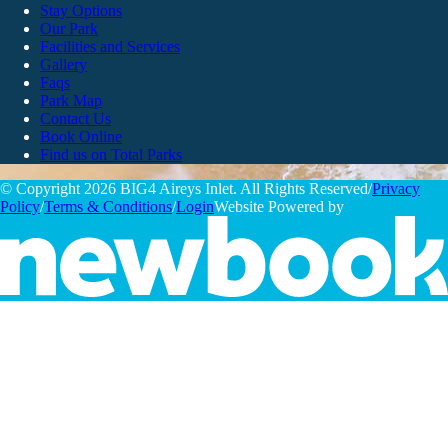
Stay Options
Our Park
Facilities and Services
Gallery
Faqs
Park Map
Contact Us
Book Online
Find us on Total Parks
© Copyright 2026 BIG4 Aireys Inlet. All Rights Reserved
/
Privacy
Policy
/
Terms & Conditions
/
Login
Website Powered by