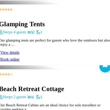
Glamping Tents
Sleeps 4 guests
2
1
Our glamping tents are perfect for guests who love the outdoors but also
enjoy a ...
View details
Book online
Beach Retreat Cottage
Sleeps 2 guests
1
1
Our Beach Retreat Cabins are an ideal choice for solo travellers or
couples seeking a ...