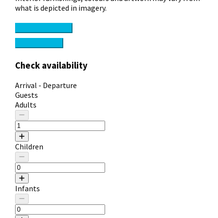
what is depicted in imagery.
Check availability
View Features
Check availability
Arrival - Departure
Guests
Adults
Children
Infants