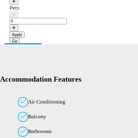
Pets
Apply
Accommodation Features
Air Conditioning
Balcony
Bathrooms