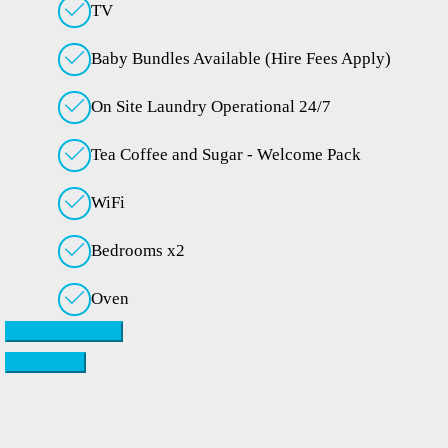
TV
Baby Bundles Available (Hire Fees Apply)
On Site Laundry Operational 24/7
Tea Coffee and Sugar - Welcome Pack
WiFi
Bedrooms x2
Oven
Check availability
Contact Us