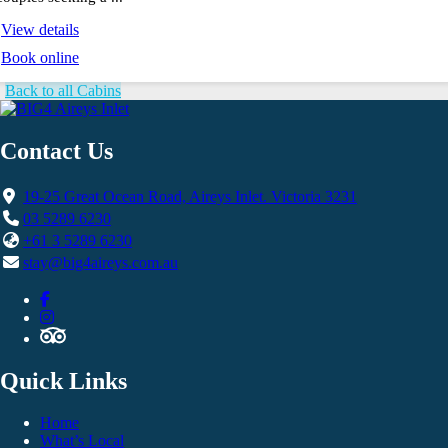
View details
Book online
Back to all Cabins
Contact Us
19-25 Great Ocean Road, Aireys Inlet. Victoria 3231
03 5289 6230
+61 3 5289 6230
stay@big4aireys.com.au
Quick Links
Home
What’s Local