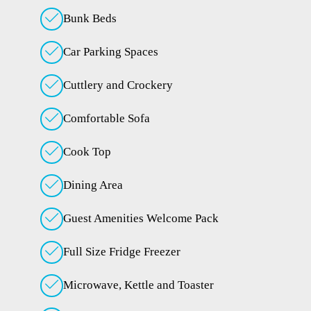
Bunk Beds
Car Parking Spaces
Cuttlery and Crockery
Comfortable Sofa
Cook Top
Dining Area
Guest Amenities Welcome Pack
Full Size Fridge Freezer
Microwave, Kettle and Toaster